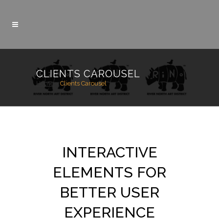
CLIENTS CAROUSEL
Home
>
Clients Carousel
INTERACTIVE
ELEMENTS FOR
BETTER USER
EXPERIENCE