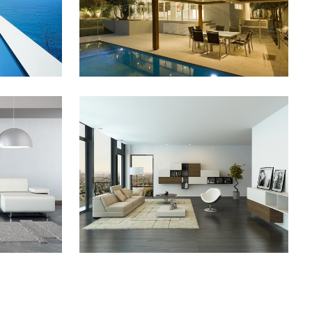
ZOOM
VIEW
2013
PALE SKIN APPAREL
Art, Photography
ZOOM
VIEW