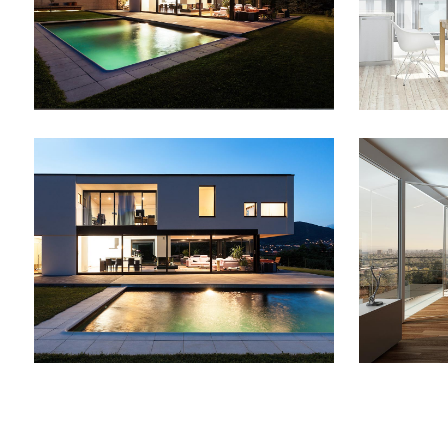
ZOOM
VIEW
SMASH POP ART STORM
ADVEN
Business
ZOOM
VIEW