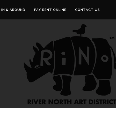
IN & AROUND
PAY RENT ONLINE
CONTACT US