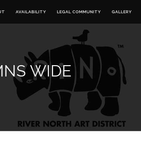
UT
AVAILABILITY
LEGAL COMMUNITY
GALLERY
NS WIDE