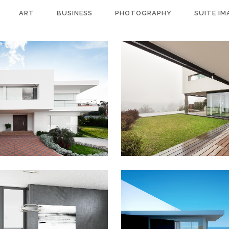
ART
BUSINESS
PHOTOGRAPHY
SUITE IM
OCKHOLM FASHION
BERLIN DESIGN W
Art, Photography
Art, Business
ZOOM
VIEW
ZOOM
VIEW
 SPIEGEL COVER ART
ART & DESIGN BL
usiness, Photography
Art, Business