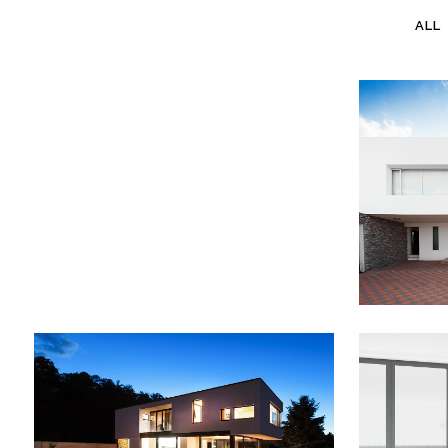
ALL
SUITE IMAGES
Suite Images
ST
ZOOM
VIEW
VIMEO FX SHOWREEL
DER
Business
B