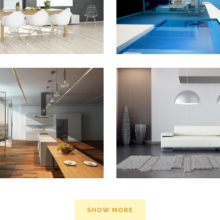
ZOOM
VIEW
ZOOM
VIEW
TURES IN ZONDERLAND
STV MUSIC AWARDS 
Business
Photography
ZOOM
VIEW
ZOOM
VIEW
SHOW MORE