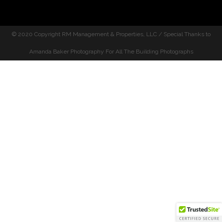
© 2020 Copyright
RM Management & Properties, LLC / Special Thanks to
Amanda Baker Photography For All The Building Photographs