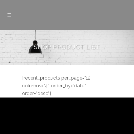
SHOP PRODUCT LIST
[recent_products per_page=”12″
columns=”4″ order_by=”date”
order=”desc”]