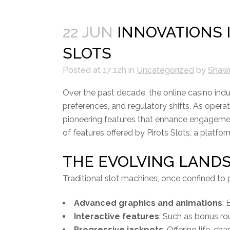
22 JUN
INNOVATIONS I
SLOTS
Posted at 17:12h
in
Uncategorized
by
Shaw
Over the past decade, the online casino ind
preferences, and regulatory shifts. As opera
pioneering features that enhance engagement
of features offered by Pirots Slots, a plat
THE EVOLVING LANDS
Traditional slot machines, once confined to 
Advanced graphics and animations
:
Interactive features
: Such as bonus ro
Progressive jackpots
: Offering life-c