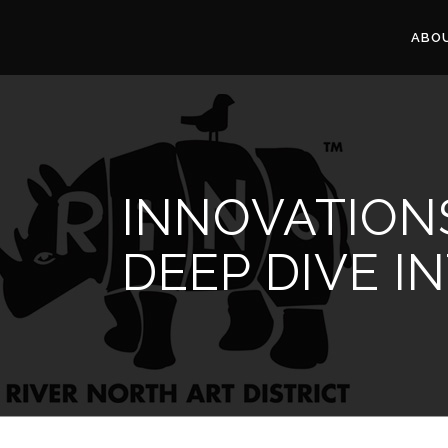
ABO
INNOVATIONS
DEEP DIVE I