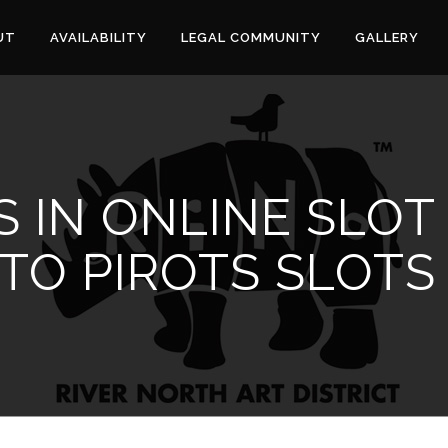
UT
AVAILABILITY
LEGAL COMMUNITY
GALLERY
 IN ONLINE SLOT
NTO PIROTS SLOTS