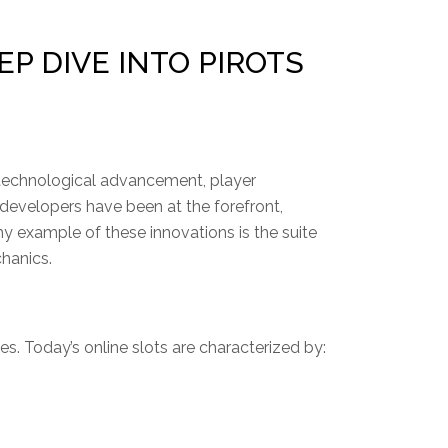
P DIVE INTO PIROTS
 technological advancement, player
 developers have been at the forefront,
y example of these innovations is the suite
hanics.
s. Today’s online slots are characterized by: