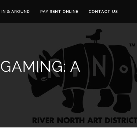
IN & AROUND
PAY RENT ONLINE
CONTACT US
 GAMING: A