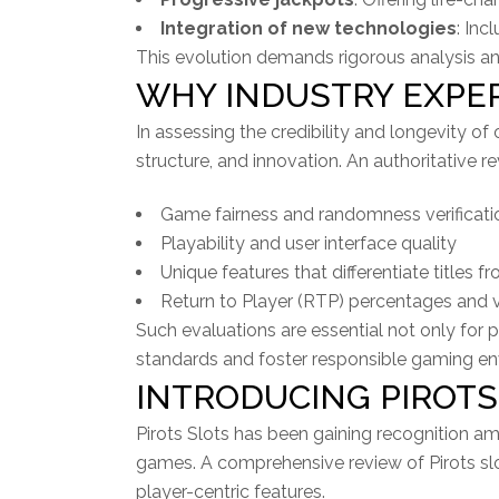
Integration of new technologies
: Inc
This evolution demands rigorous analysis an
WHY INDUSTRY EXPE
In assessing the credibility and longevity of o
structure, and innovation. An authoritative re
Game fairness and randomness verificati
Playability and user interface quality
Unique features that differentiate titles 
Return to Player (RTP) percentages and 
Such evaluations are essential not only for 
standards and foster responsible gaming en
INTRODUCING PIROTS
Pirots Slots has been gaining recognition am
games. A comprehensive review of Pirots slot
player-centric features.