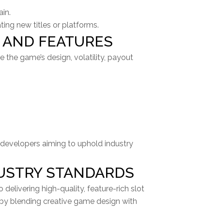
ain.
ng new titles or platforms.
 AND FEATURES
ize the game’s design, volatility, payout
r developers aiming to uphold industry
DUSTRY STANDARDS
elivering high-quality, feature-rich slot
t by blending creative game design with