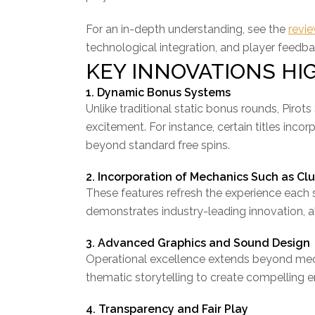
For an in-depth understanding, see the
revie
technological integration, and player feedbac
KEY INNOVATIONS HI
1. Dynamic Bonus Systems
Unlike traditional static bonus rounds, Pir
excitement. For instance, certain titles inc
beyond standard free spins.
2. Incorporation of Mechanics Such as Cl
These features refresh the experience each 
demonstrates industry-leading innovation, ali
3. Advanced Graphics and Sound Design
Operational excellence extends beyond mechan
thematic storytelling to create compelling e
4. Transparency and Fair Play