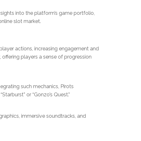
nsights into the platform’s game portfolio,
online slot market.
 player actions, increasing engagement and
 offering players a sense of progression
tegrating such mechanics, Pirots
“Starburst” or “Gonzo’s Quest.”
t graphics, immersive soundtracks, and