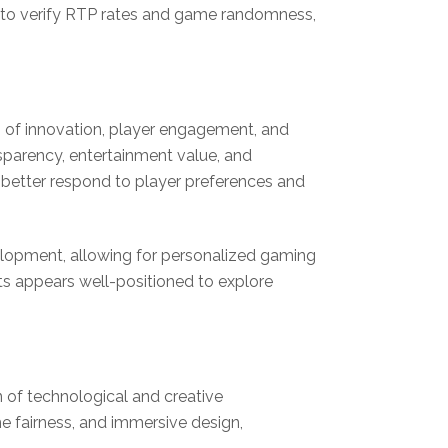
s to verify RTP rates and game randomness,
on of innovation, player engagement, and
sparency, entertainment value, and
 better respond to player preferences and
evelopment, allowing for personalized gaming
ots appears well-positioned to explore
n of technological and creative
me fairness, and immersive design,