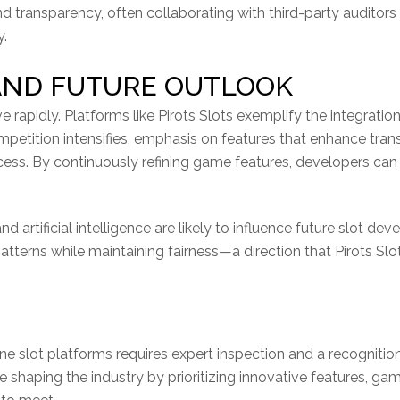
 transparency, often collaborating with third-party auditor
y.
 AND FUTURE OUTLOOK
 rapidly. Platforms like Pirots Slots exemplify the integrati
petition intensifies, emphasis on features that enhance tran
ccess. By continuously refining game features, developers can
 artificial intelligence are likely to influence future slot d
patterns while maintaining fairness—a direction that Pirots Sl
ne slot platforms requires expert inspection and a recognitio
e shaping the industry by prioritizing innovative features, ga