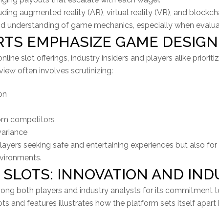
luding augmented reality (AR), virtual reality (VR), and blockch
d understanding of game mechanics, especially when evaluati
RTS EMPHASIZE GAME DESIGN
nline slot offerings, industry insiders and players alike priorit
view often involves scrutinizing:
on
from competitors
variance
players seeking safe and entertaining experiences but also fo
vironments.
 SLOTS: INNOVATION AND IN
ong both players and industry analysts for its commitment to d
s and features illustrates how the platform sets itself apar