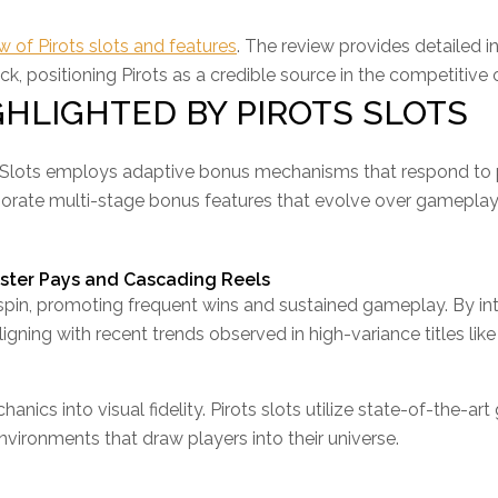
w of Pirots slots and features
. The review provides detailed i
k, positioning Pirots as a credible source in the competitive 
GHLIGHTED BY PIROTS SLOTS
ots Slots employs adaptive bonus mechanisms that respond to
orporate multi-stage bonus features that evolve over gameplay,
uster Pays and Cascading Reels
spin, promoting frequent wins and sustained gameplay. By in
gning with recent trends observed in high-variance titles like 
ics into visual fidelity. Pirots slots utilize state-of-the-ar
nvironments that draw players into their universe.