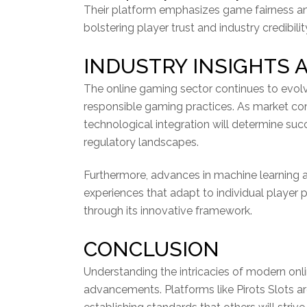
Their platform emphasizes game fairness and
bolstering player trust and industry credibilit
INDUSTRY INSIGHTS
The online gaming sector continues to evolve
responsible gaming practices. As market com
technological integration will determine su
regulatory landscapes.
Furthermore, advances in machine learning and
experiences that adapt to individual player 
through its innovative framework.
CONCLUSION
Understanding the intricacies of modern onli
advancements. Platforms like Pirots Slots ar