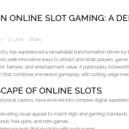
N ONLINE SLOT GAMING: A DEE
n
0
Likes
Share
ustry has experienced a remarkable transformation driven by
tors seek innovative ways to attract and retain players, game
, fairness, and entertainment value. A particularly noteworth
form that combines immersive gameplay with cutting-edge mec
CAPE OF ONLINE SLOTS
physical casinos, have evolved into complex digital experience
 Elevating visual appeal to match high-end gaming standards.
unds, free spins, and mini-games.
hanging payouts that escalate with each wager.