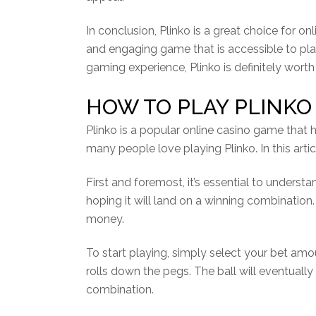
In conclusion, Plinko is a great choice for onl
and engaging game that is accessible to playe
gaming experience, Plinko is definitely worth
HOW TO PLAY PLINKO
Plinko is a popular online casino game that h
many people love playing Plinko. In this arti
First and foremost, it’s essential to underst
hoping it will land on a winning combination
money.
To start playing, simply select your bet amou
rolls down the pegs. The ball will eventuall
combination.