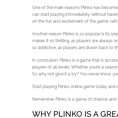
One of the main reasons Plinko has become so
can start playing immediately, without having 
on the fun and excitement of the game, rat
Another reason Plinko is so popular is its un
makes it so thrilling, as players are always o
so addictive, as players are drawn back to 
In conclusion, Plinko is a game that is access
players of all levels. Whether you’re a seaso
So why not give it a try? You never know, yo
Start playing Plinko online game today and ex
Remember, Plinko is a game of chance, and t
WHY PLINKO IS A GR