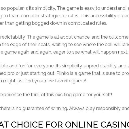
 popular is its simplicity. The game is easy to understand, a
to learn complex strategies or rules. This accessibility is part
her than getting bogged down in complicated rules.
predictability. The game is all about chance, and the outcome i
n the edge of their seats, waiting to see where the ball will lan
the game again and again, eager to see what will happen next.
ible and fun for everyone. Its simplicity, unpredictability, and 
ned pro or just starting out, Plinko is a game that is sure to 
u might just find your new favorite game!
perience the thrill of this exciting game for yourself!
here is no guarantee of winning. Always play responsibly an
EAT CHOICE FOR ONLINE CASIN