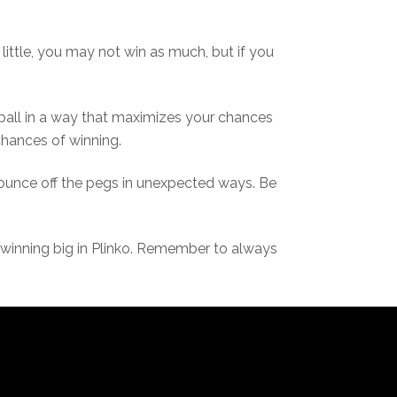
little, you may not win as much, but if you
e ball in a way that maximizes your chances
chances of winning.
 bounce off the pegs in unexpected ways. Be
 winning big in Plinko. Remember to always