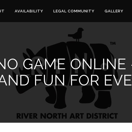
UT
AVAILABILITY
LEGAL COMMUNITY
GALLERY
NO GAME ONLINE 
 AND FUN FOR EV