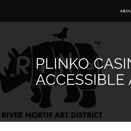
ABO
PLINKO CASI
ACCESSIBLE