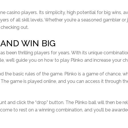
ine casino players. Its simplicity, high potential for big wins, a
rs of all skill levels. Whether you’re a seasoned gambler or j
 checking out.
 AND WIN BIG
as been thrilling players for years. With its unique combinatio
cle, we’ll guide you on how to play Plinko and increase your c
and the basic rules of the game. Plinko is a game of chance, wh
. The game is played online, and you can access it through the
nt and click the “drop” button. The Plinko ball will then be r
y come to rest on a winning combination, and you’ll be awarde