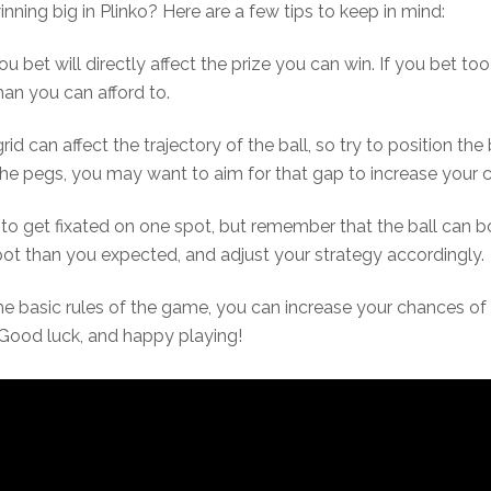
ning big in Plinko? Here are a few tips to keep in mind:
et will directly affect the prize you can win. If you bet too 
an you can afford to.
id can affect the trajectory of the ball, so try to position th
 the pegs, you may want to aim for that gap to increase your 
y to get fixated on one spot, but remember that the ball can
 spot than you expected, and adjust your strategy accordingly.
he basic rules of the game, you can increase your chances of
Good luck, and happy playing!