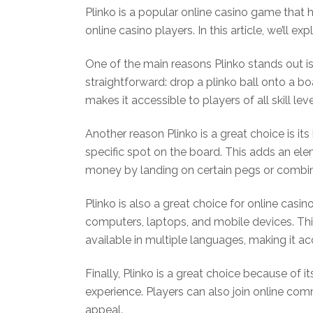
Plinko is a popular online casino game that h
online casino players. In this article, we’ll 
One of the main reasons Plinko stands out is 
straightforward: drop a plinko ball onto a b
makes it accessible to players of all skill l
Another reason Plinko is a great choice is it
specific spot on the board. This adds an elem
money by landing on certain pegs or combinat
Plinko is also a great choice for online casi
computers, laptops, and mobile devices. Thi
available in multiple languages, making it a
Finally, Plinko is a great choice because of i
experience. Players can also join online com
appeal.