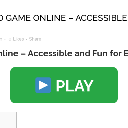
O GAME ONLINE – ACCESSIBLE
n
0
Likes
Share
line – Accessible and Fun for 
PLAY