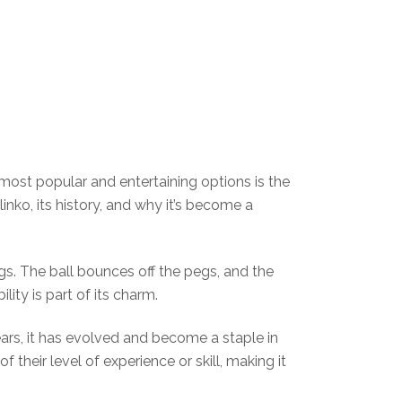
most popular and entertaining options is the
inko, its history, and why it’s become a
gs. The ball bounces off the pegs, and the
ility is part of its charm.
ears, it has evolved and become a staple in
their level of experience or skill, making it