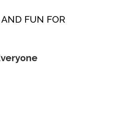
 AND FUN FOR
Everyone