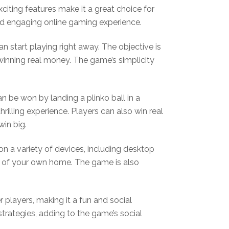
xciting features make it a great choice for
n and engaging online gaming experience.
n start playing right away. The objective is
 winning real money. The game’s simplicity
an be won by landing a plinko ball in a
rilling experience. Players can also win real
win big.
 on a variety of devices, including desktop
rt of your own home. The game is also
r players, making it a fun and social
trategies, adding to the game’s social