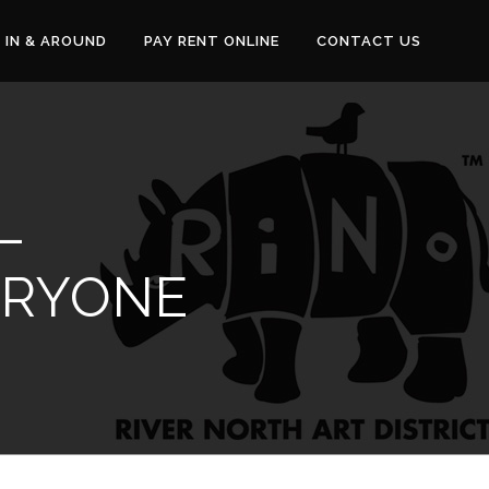
IN & AROUND
PAY RENT ONLINE
CONTACT US
–
ERYONE