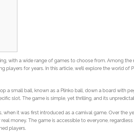
iting, with a wide range of games to choose from. Among the 
layers for years. In this article, we’ll explore the world of Pl
op a small ball, known as a Plinko ball, down a board with pe
ecific slot. The game is simple, yet thrilling, and its unpredictab
s, when it was first introduced as a carnival game. Over the y
r real money. The game is accessible to everyone, regardless of 
ned players.