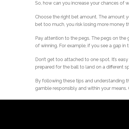
So, how can you increase your chances of win
Choose the right bet amount. The amount you b
bet too much, you risk losing more money th
Pay attention to the pegs. The pegs on the gr
of winning. For example, if you see a gap in
Don’t get too attached to one spot. It’s eas
prepared for the ball to land on a different
By following these tips and understanding t
gamble responsibly and within your means. 