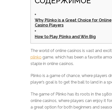
СОДЕРЖИМОЕ
Why Plinko is a Great Choice for Online
Casino Players
How to Play Plinko and Win Big
The world of online casinos is vast and exc
plinko
game, which has been a favorite among p
staple in online casinos.
Plinko is a game of chance, where players dr
player’s goal is to get the ball to land in a sp
The game of Plinko has its roots in the 1980
online casinos, where players can enjoy it fo
a great option for both beginners and seaso