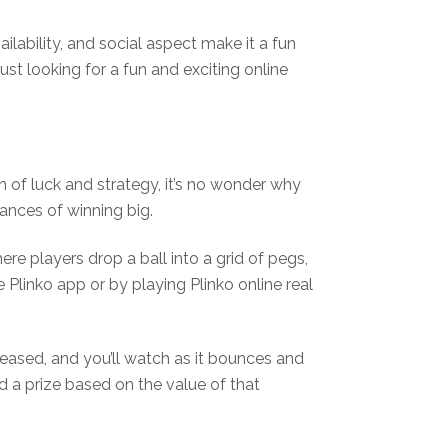
vailability, and social aspect make it a fun
ust looking for a fun and exciting online
n of luck and strategy, it’s no wonder why
hances of winning big.
ere players drop a ball into a grid of pegs,
 Plinko app or by playing Plinko online real
eleased, and you’ll watch as it bounces and
d a prize based on the value of that