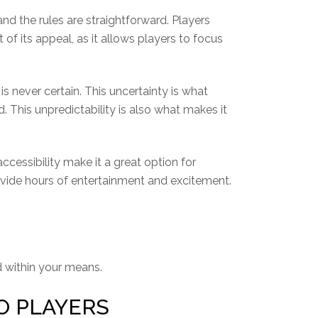
nd the rules are straightforward. Players
 of its appeal, as it allows players to focus
s never certain. This uncertainty is what
d. This unpredictability is also what makes it
accessibility make it a great option for
provide hours of entertainment and excitement.
d within your means.
O PLAYERS