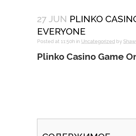
27 JUN
PLINKO CASIN
EVERYONE
Posted at 11:50h
in
Uncategorized
by
Shaw
Plinko Casino Game On