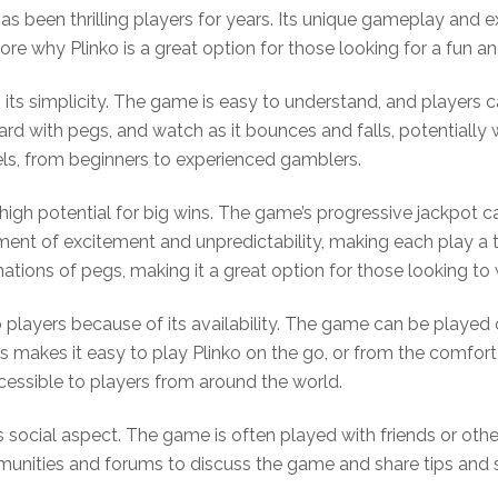
as been thrilling players for years. Its unique gameplay and e
explore why Plinko is a great option for those looking for a fu
its simplicity. The game is easy to understand, and players ca
oard with pegs, and watch as it bounces and falls, potentially
evels, from beginners to experienced gamblers.
s high potential for big wins. The game’s progressive jackpot c
ent of excitement and unpredictability, making each play a th
ions of pegs, making it a great option for those looking to 
no players because of its availability. The game can be played
s makes it easy to play Plinko on the go, or from the comfo
ccessible to players from around the world.
ts social aspect. The game is often played with friends or othe
munities and forums to discuss the game and share tips and s