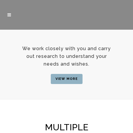
We work closely with you and carry
out research to understand your
needs and wishes.
VIEW MORE
MULTIPLE