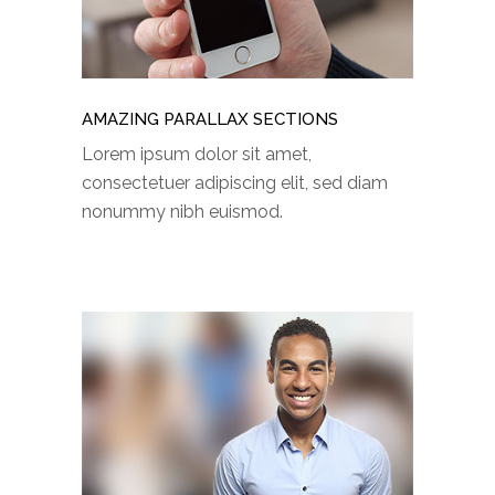
AMAZING PARALLAX SECTIONS
Lorem ipsum dolor sit amet,
consectetuer adipiscing elit, sed diam
nonummy nibh euismod.