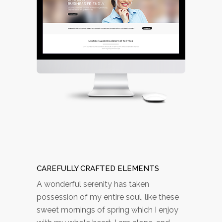
CAREFULLY CRAFTED ELEMENTS
A wonderful serenity has taken
possession of my entire soul, like these
sweet mornings of spring which I enjoy