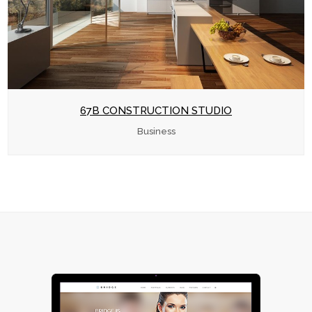
67B CONSTRUCTION STUDIO
Business