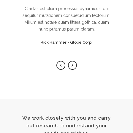
Lorem ipsum dolor sit amet, feugiat delicata
Claritas est etiam processus dynamicus, qui
sequitur mutationem consuetudium lectorum.
liberavisse id cum, no quo maiorum
intellegebat, liber regione eu sit. Mea cu case
Mirum est notare quam littera gothica, quam
ludus integre, vide viderer eleifend ex mea.
nunc putamus parum claram.
His ay diceret, cum et atqui placerat.
Rick Hammer - Globe Corp.
Alan Snow - Vision Corp.
We work closely with you and carry
out research to understand your