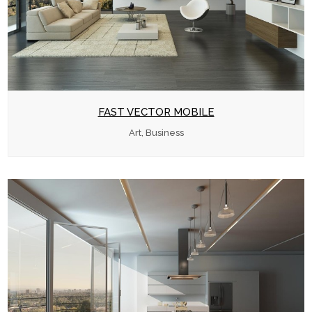
FAST VECTOR MOBILE
Art, Business