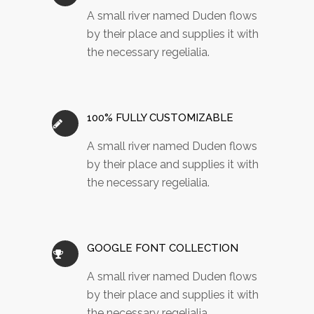
A small river named Duden flows
by their place and supplies it with
the necessary regelialia.
100% FULLY CUSTOMIZABLE
A small river named Duden flows
by their place and supplies it with
the necessary regelialia.
GOOGLE FONT COLLECTION
A small river named Duden flows
by their place and supplies it with
the necessary regelialia.