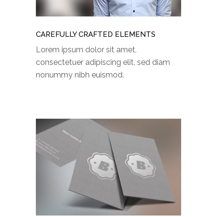
CAREFULLY CRAFTED ELEMENTS
Lorem ipsum dolor sit amet,
consectetuer adipiscing elit, sed diam
nonummy nibh euismod.