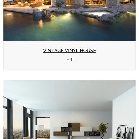
VINTAGE VINYL HOUSE
Art