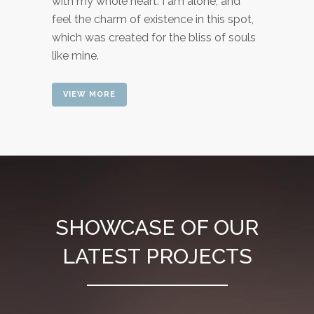
with my whole heart. I am alone, and
feel the charm of existence in this spot,
which was created for the bliss of souls
like mine.
VIEW MORE
SHOWCASE OF OUR
LATEST PROJECTS