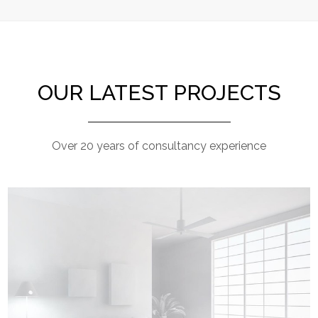
OUR LATEST PROJECTS
Over 20 years of consultancy experience