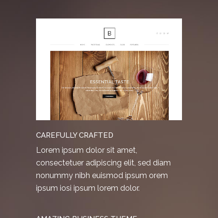
CAREFULLY CRAFTED
Lorem ipsum dolor sit amet,
consectetuer adipiscing elit, sed diam
nonummy nibh euismod ipsum orem
ipsum iosi ipsum lorem dolor.