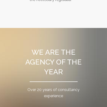
WE ARE THE
AGENCY OF THE
YEAR
Over 20 years of consultancy
experience