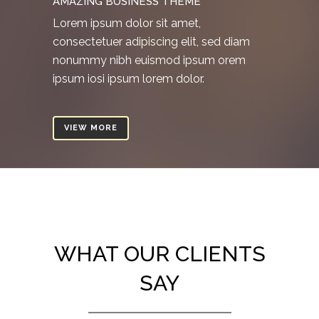
AMAZING BUSINESS THEME
Lorem ipsum dolor sit amet,
consectetuer adipiscing elit, sed diam
nonummy nibh euismod ipsum orem
ipsum iosi ipsum lorem dolor.
VIEW MORE
WHAT OUR CLIENTS
SAY