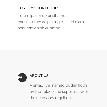
CUSTOM SHORTCODES
Lorem ipsum dolor sit amet,
consectetuer adipiscing elit, sed diam
nonummy nibh euismod.
ABOUT US
A small river named Duden flows
by their place and supplies it with
the necessary regelialia.