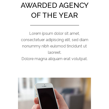
AWARDED AGENCY
OF THE YEAR
Lorem ipsum dolor sit amet,
consectetuer adipiscing elit, sed diam
nonummy nibh euismod tincidunt ut
laoreet.
Dolore magna aliquam erat volutpat.