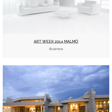
ART WEEK 2014 MALMÖ
Business