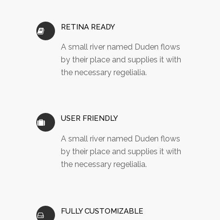
RETINA READY
A small river named Duden flows
by their place and supplies it with
the necessary regelialia.
USER FRIENDLY
A small river named Duden flows
by their place and supplies it with
the necessary regelialia.
FULLY CUSTOMIZABLE