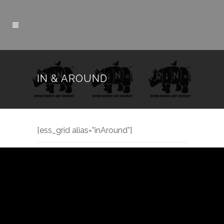
IN & AROUND
[ess_grid alias=”inAround”]