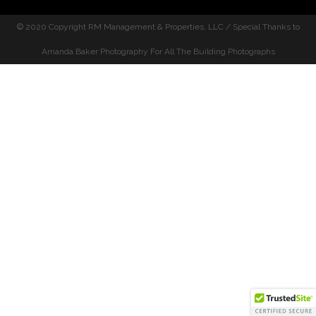
© 2020 Copyright
RM Management & Properties, LLC / Special Thanks to
Amanda Baker Photography For All The Building Photographs