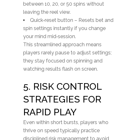
between 10, 20, or 50 spins without
leaving the reel view.
Quick‑reset button – Resets bet and
spin settings instantly if you change
your mind mid‑session.
This streamlined approach means
players rarely pause to adjust settings;
they stay focused on spinning and
watching results flash on screen.
5. RISK CONTROL
STRATEGIES FOR
RAPID PLAY
Even within short bursts, players who
thrive on speed typically practice
disciplined risk management to avoid