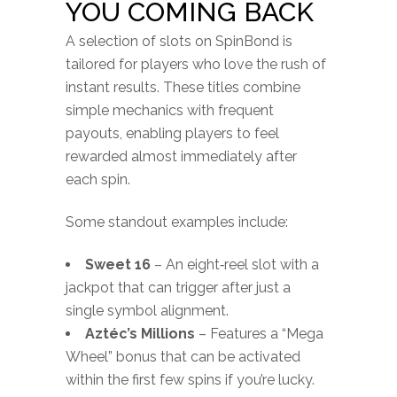
YOU COMING BACK
A selection of slots on SpinBond is
tailored for players who love the rush of
instant results. These titles combine
simple mechanics with frequent
payouts, enabling players to feel
rewarded almost immediately after
each spin.
Some standout examples include:
Sweet 16
– An eight‑reel slot with a
jackpot that can trigger after just a
single symbol alignment.
Aztéc’s Millions
– Features a “Mega
Wheel” bonus that can be activated
within the first few spins if you’re lucky.