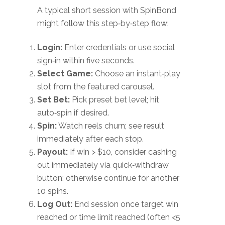
A typical short session with SpinBond
might follow this step‑by‑step flow:
Login:
Enter credentials or use social
sign‑in within five seconds.
Select Game:
Choose an instant‑play
slot from the featured carousel.
Set Bet:
Pick preset bet level; hit
auto‑spin if desired.
Spin:
Watch reels churn; see result
immediately after each stop.
Payout:
If win > $10, consider cashing
out immediately via quick‑withdraw
button; otherwise continue for another
10 spins.
Log Out:
End session once target win
reached or time limit reached (often <5