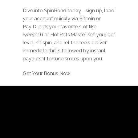
Dive into SpinBond today—sign up, load
your account quickly via Bitcoin or
PayID, pick your favorite slot like
Sweet 16 or Hot Pots Master, set your bet
level, hit spin, and let the reels deliver
immediate thrills followed by instant
payouts if fortune smiles upon you.
Get Your Bonus Now!