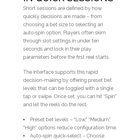
Short sessions are defined by how
quickly decisions are made – from
choosing a bet size to selecting an
auto‑spin option. Players often skim
through slot settings in under ten
seconds and lock in their play
parameters before the first reel starts.
The interface supports this rapid
decision-making by offering preset bet
levels that can be toggled with a single
tap or swipe. Once set, you can hit “Spin”
and let the reels do the rest.
Preset bet levels – “Low,” “Medium,”
“High” options reduce configuration time.
Auto‑spin quick‑select – Choose