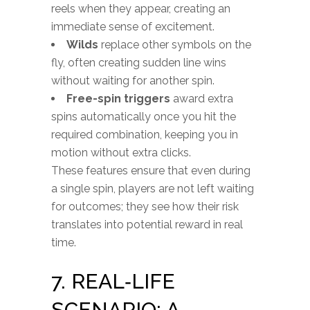
reels when they appear, creating an
immediate sense of excitement.
Wilds
replace other symbols on the
fly, often creating sudden line wins
without waiting for another spin.
Free-spin triggers
award extra
spins automatically once you hit the
required combination, keeping you in
motion without extra clicks.
These features ensure that even during
a single spin, players are not left waiting
for outcomes; they see how their risk
translates into potential reward in real
time.
7. REAL‑LIFE
SCENARIO: A