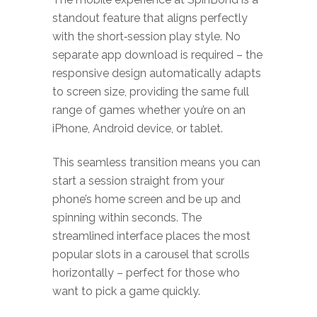
standout feature that aligns perfectly
with the short‑session play style. No
separate app download is required – the
responsive design automatically adapts
to screen size, providing the same full
range of games whether you’re on an
iPhone, Android device, or tablet.
This seamless transition means you can
start a session straight from your
phone’s home screen and be up and
spinning within seconds. The
streamlined interface places the most
popular slots in a carousel that scrolls
horizontally – perfect for those who
want to pick a game quickly.