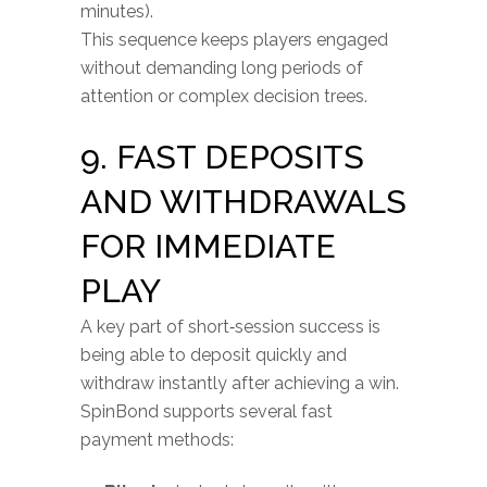
minutes).
This sequence keeps players engaged
without demanding long periods of
attention or complex decision trees.
9. FAST DEPOSITS
AND WITHDRAWALS
FOR IMMEDIATE
PLAY
A key part of short‑session success is
being able to deposit quickly and
withdraw instantly after achieving a win.
SpinBond supports several fast
payment methods: