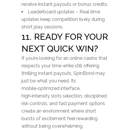
receive instant payouts or bonus credits.
Leaderboard updates – Real‑time
updates keep competition lively during
short play sessions.
11. READY FOR YOUR
NEXT QUICK WIN?
If you’re looking for an online casino that
respects your time while still offering
thrilling instant payouts, SpinBond may
just be what you need. Its
mobile‑optimized interface,
high‑intensity slots selection, disciplined
risk controls, and fast payment options
create an environment where short
bursts of excitement feel rewarding
without being overwhelming.