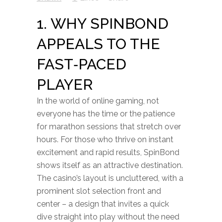
1. WHY SPINBOND
APPEALS TO THE
FAST‑PACED
PLAYER
In the world of online gaming, not
everyone has the time or the patience
for marathon sessions that stretch over
hours. For those who thrive on instant
excitement and rapid results, SpinBond
shows itself as an attractive destination.
The casino’s layout is uncluttered, with a
prominent slot selection front and
center – a design that invites a quick
dive straight into play without the need