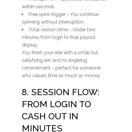
within seconds.
Free spins trigger – You continue
spinning without interruption.
Total session time – Under two
minutes from login to final payout
display.
You finish your ride with a small but
satisfying win and no lingering
commitment – perfect for someone
who values time as much as money.
8. SESSION FLOW:
FROM LOGIN TO
CASH OUT IN
MINUTES