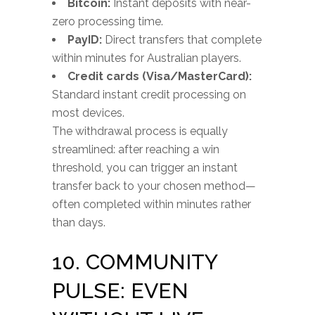
Bitcoin:
Instant deposits with near-
zero processing time.
PayID:
Direct transfers that complete
within minutes for Australian players.
Credit cards (Visa/MasterCard):
Standard instant credit processing on
most devices.
The withdrawal process is equally
streamlined: after reaching a win
threshold, you can trigger an instant
transfer back to your chosen method—
often completed within minutes rather
than days.
10. COMMUNITY
PULSE: EVEN