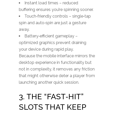
Instant load times – reduced
buffering ensures you’re spinning sooner.
Touch‑friendly controls – single‑tap
spin and auto‑spin are just a gesture
away.
Battery‑efficient gameplay –
optimized graphics prevent draining
your device during rapid play.
Because the mobile interface mirrors the
desktop experience in functionality but
not in complexity, it removes any friction
that might otherwise deter a player from
launching another quick session.
3. THE “FAST‑HIT”
SLOTS THAT KEEP