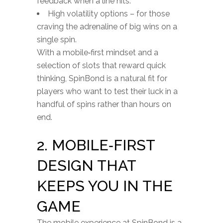
feedback when a line hits.
High volatility options – for those
craving the adrenaline of big wins on a
single spin.
With a mobile‑first mindset and a
selection of slots that reward quick
thinking, SpinBond is a natural fit for
players who want to test their luck in a
handful of spins rather than hours on
end.
2. MOBILE‑FIRST
DESIGN THAT
KEEPS YOU IN THE
GAME
The mobile experience at SpinBond is a