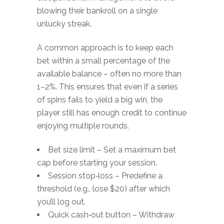
blowing their bankroll on a single
unlucky streak.
A common approach is to keep each
bet within a small percentage of the
available balance – often no more than
1–2%. This ensures that even if a series
of spins fails to yield a big win, the
player still has enough credit to continue
enjoying multiple rounds.
Bet size limit – Set a maximum bet
cap before starting your session.
Session stop‑loss – Predefine a
threshold (e.g., lose $20) after which
you’ll log out.
Quick cash‑out button – Withdraw