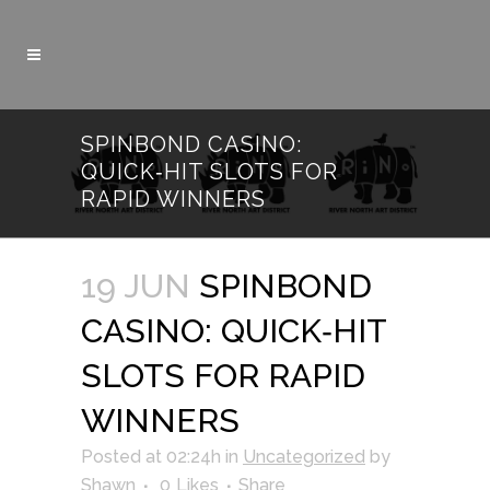
SPINBOND CASINO:
QUICK‑HIT SLOTS FOR
RAPID WINNERS
19 JUN
SPINBOND
CASINO: QUICK‑HIT
SLOTS FOR RAPID
WINNERS
Posted at 02:24h
in
Uncategorized
by
Shawn
0
Likes
Share