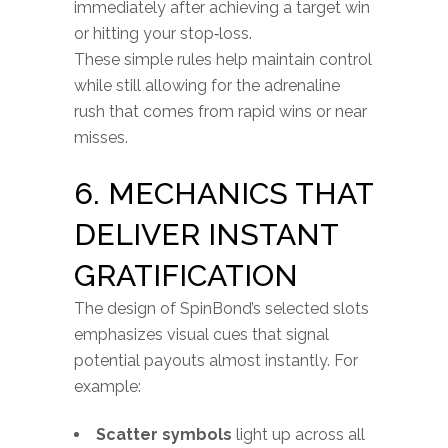
immediately after achieving a target win
or hitting your stop‑loss.
These simple rules help maintain control
while still allowing for the adrenaline
rush that comes from rapid wins or near
misses.
6. MECHANICS THAT
DELIVER INSTANT
GRATIFICATION
The design of SpinBond’s selected slots
emphasizes visual cues that signal
potential payouts almost instantly. For
example:
Scatter symbols
light up across all