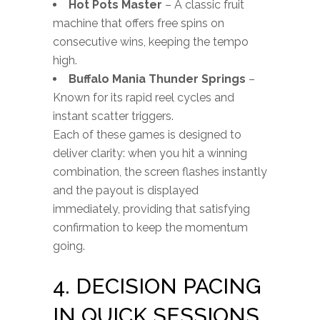
Hot Pots Master
– A classic fruit
machine that offers free spins on
consecutive wins, keeping the tempo
high.
Buffalo Mania Thunder Springs
–
Known for its rapid reel cycles and
instant scatter triggers.
Each of these games is designed to
deliver clarity: when you hit a winning
combination, the screen flashes instantly
and the payout is displayed
immediately, providing that satisfying
confirmation to keep the momentum
going.
4. DECISION PACING
IN QUICK SESSIONS