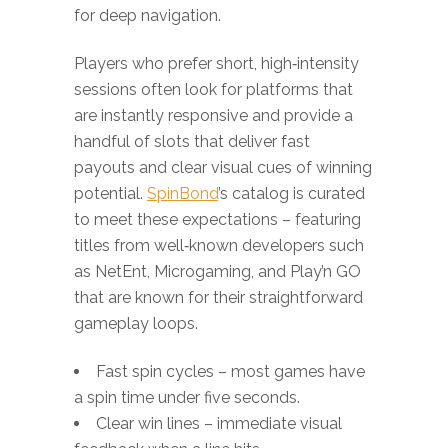
for deep navigation.
Players who prefer short, high‑intensity
sessions often look for platforms that
are instantly responsive and provide a
handful of slots that deliver fast
payouts and clear visual cues of winning
potential.
SpinBond
’s catalog is curated
to meet these expectations – featuring
titles from well‑known developers such
as NetEnt, Microgaming, and Play’n GO
that are known for their straightforward
gameplay loops.
Fast spin cycles – most games have
a spin time under five seconds.
Clear win lines – immediate visual