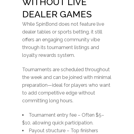
WITHOUT LIVE
DEALER GAMES
While SpinBond does not feature live
dealer tables or sports betting, it still
offers an engaging community vibe
through its tournament listings and
loyalty rewards system.
Tournaments are scheduled throughout
the week and can be joined with minimal
preparation—ideal for players who want
to add competitive edge without
committing long hours.
Tournament entry fee – Often $5–
$10, allowing quick participation.
Payout structure – Top finishers