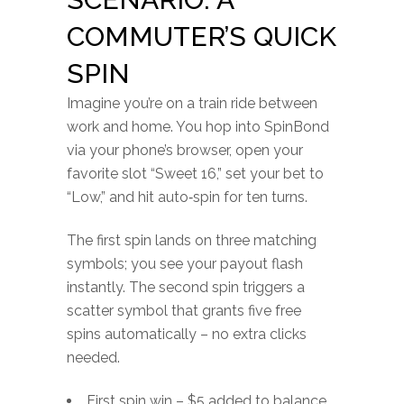
COMMUTER’S QUICK
SPIN
Imagine you’re on a train ride between
work and home. You hop into SpinBond
via your phone’s browser, open your
favorite slot “Sweet 16,” set your bet to
“Low,” and hit auto‑spin for ten turns.
The first spin lands on three matching
symbols; you see your payout flash
instantly. The second spin triggers a
scatter symbol that grants five free
spins automatically – no extra clicks
needed.
First spin win – $5 added to balance